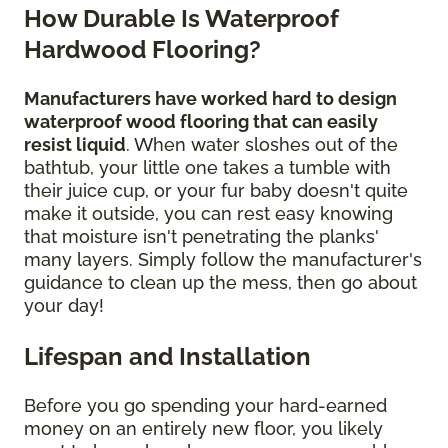
How Durable Is Waterproof
Hardwood Flooring?
Manufacturers have worked hard to design
waterproof wood flooring that can easily
resist liquid
. When water sloshes out of the
bathtub, your little one takes a tumble with
their juice cup, or your fur baby doesn't quite
make it outside, you can rest easy knowing
that moisture isn't penetrating the planks'
many layers. Simply follow the manufacturer's
guidance to clean up the mess, then go about
your day!
Lifespan and Installation
Before you go spending your hard-earned
money on an entirely new floor, you likely