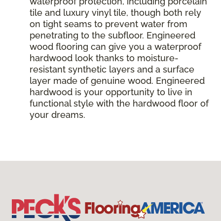
waterproof protection, including porcelain
tile and luxury vinyl tile, though both rely
on tight seams to prevent water from
penetrating to the subfloor. Engineered
wood flooring can give you a waterproof
hardwood look thanks to moisture-
resistant synthetic layers and a surface
layer made of genuine wood. Engineered
hardwood is your opportunity to live in
functional style with the hardwood floor of
your dreams.