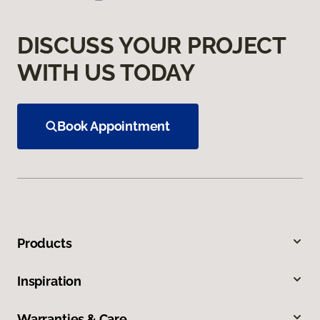
DISCUSS YOUR PROJECT
WITH US TODAY
Book Appointment
Products
Inspiration
Warranties & Care