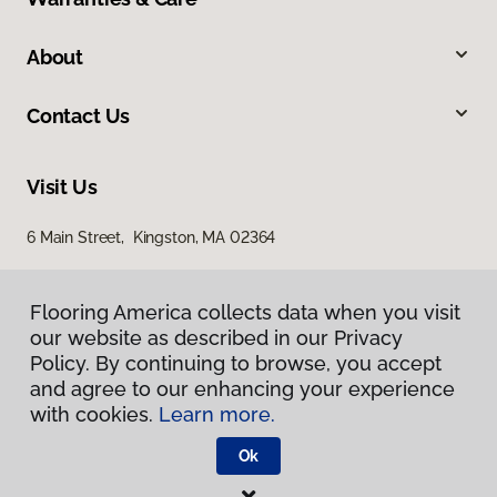
About
Contact Us
Visit Us
6 Main Street, Kingston, MA 02364
Flooring America collects data when you visit
our website as described in our Privacy
Policy. By continuing to browse, you accept
and agree to our enhancing your experience
with cookies.
Learn more.
Privacy Policy
Terms & Conditions
Ok
©
2026
Flooring America.
All Rights Reserved