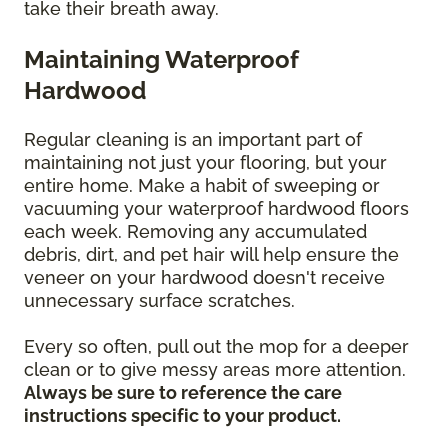
take their breath away.
Maintaining Waterproof
Hardwood
Regular cleaning is an important part of
maintaining not just your flooring, but your
entire home. Make a habit of sweeping or
vacuuming your waterproof hardwood floors
each week. Removing any accumulated
debris, dirt, and pet hair will help ensure the
veneer on your hardwood doesn't receive
unnecessary surface scratches.
Every so often, pull out the mop for a deeper
clean or to give messy areas more attention.
Always be sure to reference the care
instructions specific to your product.