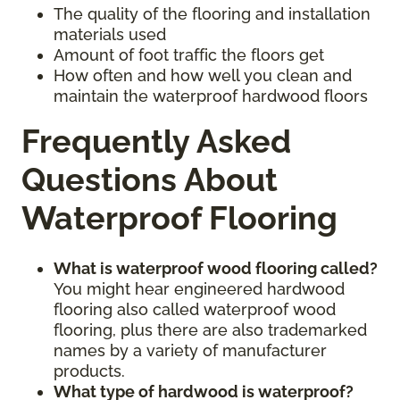
The quality of the flooring and installation
materials used
Amount of foot traffic the floors get
How often and how well you clean and
maintain the waterproof hardwood floors
Frequently Asked
Questions About
Waterproof Flooring
What is waterproof wood flooring called?
You might hear engineered hardwood
flooring also called waterproof wood
flooring, plus there are also trademarked
names by a variety of manufacturer
products.
What type of hardwood is waterproof?