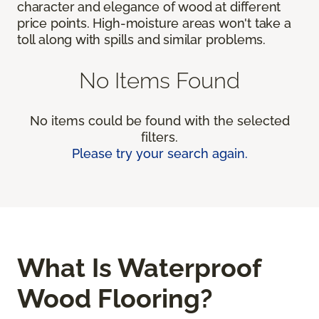
character and elegance of wood at different
price points. High-moisture areas won't take a
toll along with spills and similar problems.
No Items Found
No items could be found with the selected
filters.
Please try your search again.
What Is Waterproof
Wood Flooring?