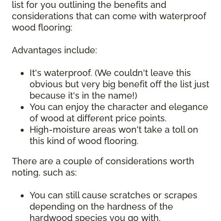
list for you outlining the benefits and
considerations that can come with waterproof
wood flooring:
Advantages include:
It's waterproof. (We couldn't leave this
obvious but very big benefit off the list just
because it's in the name!)
You can enjoy the character and elegance
of wood at different price points.
High-moisture areas won't take a toll on
this kind of wood flooring.
There are a couple of considerations worth
noting, such as:
You can still cause scratches or scrapes
depending on the hardness of the
hardwood species you go with.