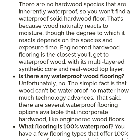
There are no hardwood species that are
inherently waterproof, so you won't find a
waterproof solid hardwood floor. That's
because wood naturally reacts to
moisture, though the degree to which it
reacts depends on the species and
exposure time. Engineered hardwood
flooring is the closest you'll get to
waterproof wood, with its multi-layered
synthetic core and real-wood top layer.
Is there any waterproof wood flooring?
Unfortunately, no. The simple fact is that
wood can't be waterproof no matter how
much technology advances. That said,
there are several waterproof flooring
options available that incorporate
hardwood, like engineered wood floors.
What flooring is 100% waterproof?
You
have a few flooring types that offer 100%