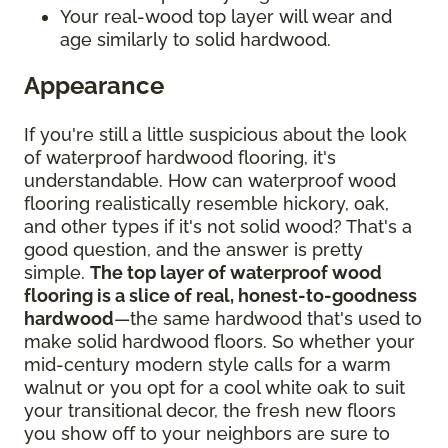
Your real-wood top layer will wear and
age similarly to solid hardwood.
Appearance
If you're still a little suspicious about the look
of waterproof hardwood flooring, it's
understandable. How can waterproof wood
flooring realistically resemble hickory, oak,
and other types if it's not solid wood? That's a
good question, and the answer is pretty
simple.
The top layer of waterproof wood
flooring is a slice of real, honest-to-goodness
hardwood
—the same hardwood that's used to
make solid hardwood floors. So whether your
mid-century modern style calls for a warm
walnut or you opt for a cool white oak to suit
your transitional decor, the fresh new floors
you show off to your neighbors are sure to