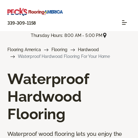
339-309-1158
Thursday Hours: 8:00 AM - 5:00 PM
Flooring America
Flooring
Hardwood
Waterproof Hardwood Flooring For Your Home
Waterproof
Hardwood
Flooring
Waterproof wood flooring lets you enjoy the