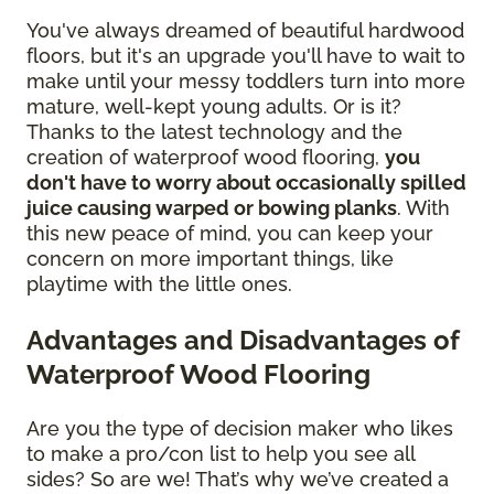
You've always dreamed of beautiful hardwood
floors, but it's an upgrade you'll have to wait to
make until your messy toddlers turn into more
mature, well-kept young adults. Or is it?
Thanks to the latest technology and the
creation of waterproof wood flooring,
you
don't have to worry about occasionally spilled
juice causing warped or bowing planks
. With
this new peace of mind, you can keep your
concern on more important things, like
playtime with the little ones.
Advantages and Disadvantages of
Waterproof Wood Flooring
Are you the type of decision maker who likes
to make a pro/con list to help you see all
sides? So are we! That’s why we’ve created a