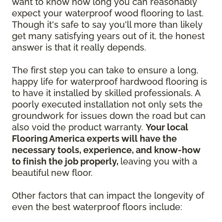
want to know how long you can reasonably
expect your waterproof wood flooring to last.
Though it's safe to say you'll more than likely
get many satisfying years out of it, the honest
answer is that it really depends.
The first step you can take to ensure a long,
happy life for waterproof hardwood flooring is
to have it installed by skilled professionals. A
poorly executed installation not only sets the
groundwork for issues down the road but can
also void the product warranty.
Your local
Flooring America experts will have the
necessary tools, experience, and know-how
to finish the job properly,
leaving you with a
beautiful new floor.
Other factors that can impact the longevity of
even the best waterproof floors include: