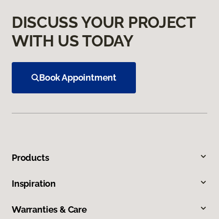
DISCUSS YOUR PROJECT
WITH US TODAY
Book Appointment
Products
Inspiration
Warranties & Care