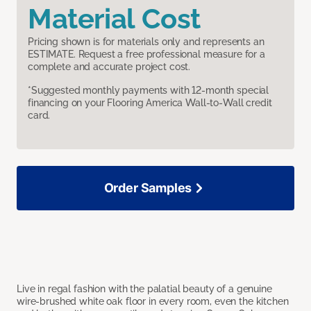
Material Cost
Pricing shown is for materials only and represents an
ESTIMATE. Request a free professional measure for a
complete and accurate project cost.
*Suggested monthly payments with 12-month special
financing on your Flooring America Wall-to-Wall credit
card.
Order Samples
Live in regal fashion with the palatial beauty of a genuine
wire-brushed white oak floor in every room, even the kitchen