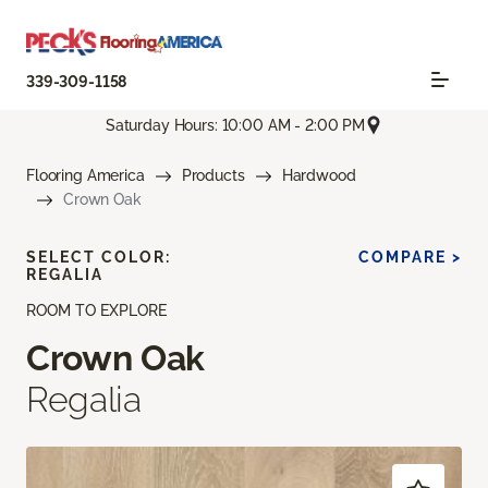
339-309-1158
Saturday Hours: 10:00 AM - 2:00 PM
Flooring America
Products
Hardwood
Crown Oak
SELECT COLOR:
COMPARE >
REGALIA
ROOM TO EXPLORE
Crown Oak
Regalia