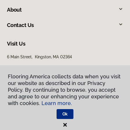
About
Contact Us
Visit Us
6 Main Street, Kingston, MA 02364
Flooring America collects data when you visit
our website as described in our Privacy
Policy. By continuing to browse, you accept
and agree to our enhancing your experience
with cookies.
Learn more.
Privacy Policy
Terms & Conditions
Ok
©
2026
Flooring America.
All Rights Reserved