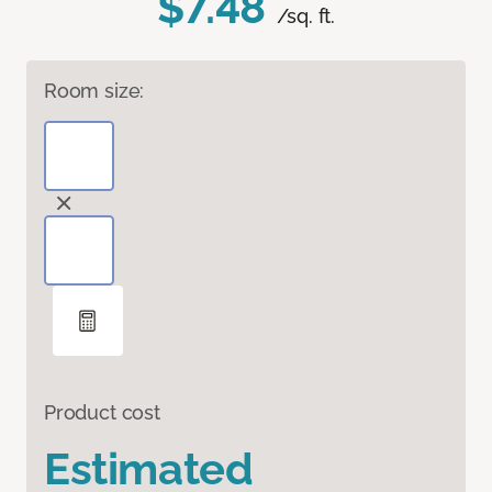
$7.48
/sq. ft.
Room size:
Product cost
Estimated