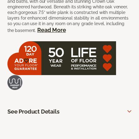
and baths, with our versatile and stunning Crown Oak
engineered hardwood. Beneath its striking white oak veneer,
each gorgeous 7.5” wide plank is constructed with multiple
layers for enhanced dimensional stability in all environments
so you can use it in any room on any grade level, including
Read More
the basement.
See Product Details