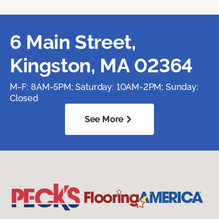
6 Main Street,
Kingston, MA 02364
M-F: 8AM-5PM; Saturday: 10AM-2PM; Sunday:
Closed
See More