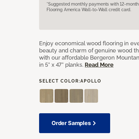
*Suggested monthly payments with 12-month s
Flooring America Wall-to-Wall credit card.
Enjoy economical wood flooring in ev
beauty and charm of genuine wood t
with our affordable Bergeron Mounta
in 5” x 47” planks.
Read More
SELECT COLOR:
APOLLO
Order Samples