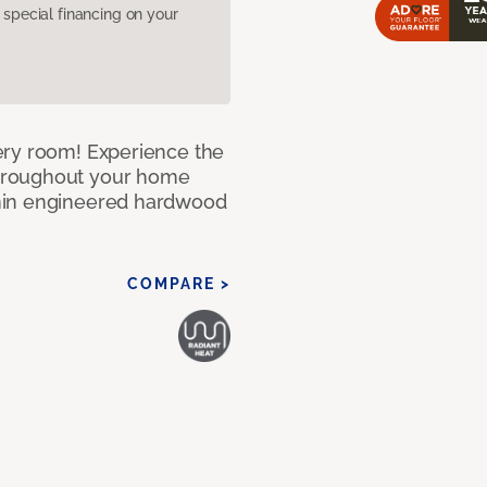
pecial financing on your
ery room! Experience the
hroughout your home
nin engineered hardwood
COMPARE >