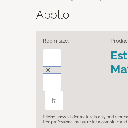
Apollo
Room size:
Produc
Es
Mat
Pricing shown is for materials only and repre
free professional measure for a complete and 