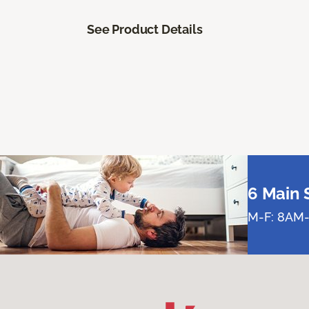
See Product Details
6 Main 
M-F: 8AM-