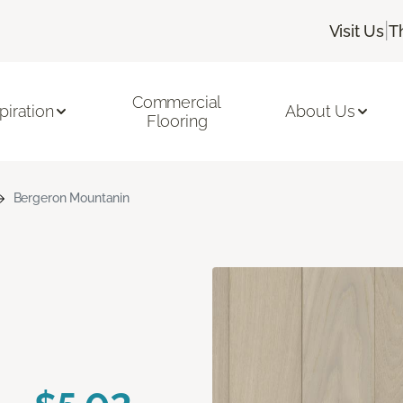
|
Visit Us
T
Commercial
piration
About Us
Flooring
Bergeron Mountanin
n