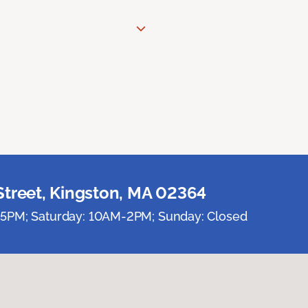
Street, Kingston, MA 02364
5PM; Saturday: 10AM-2PM; Sunday: Closed