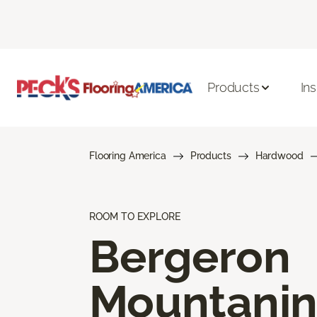
Products
Ins
Flooring America
Products
Hardwood
ROOM TO EXPLORE
Bergeron
Mountani