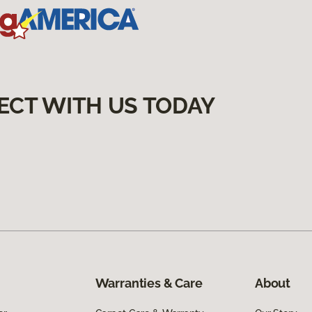
ECT WITH US TODAY
Warranties & Care
About