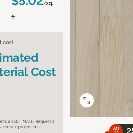
$5.02
/sq.
ft.
t cost
timated
erial Cost
sents an ESTIMATE. Request a
accurate project cost.