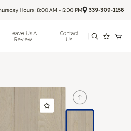
|
339-309-1158
hursday Hours: 8:00 AM - 5:00 PM
Leave Us A
Contact
|
Review
Us