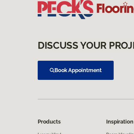
DISCUSS YOUR PROJ
Book Appointment
Products
Inspiration