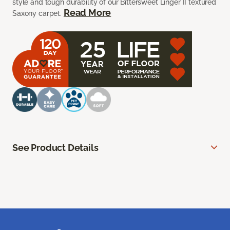
style and tough durability of our Bittersweet Linger II textured
Read More
Saxony carpet.
See Product Details