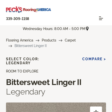
339-309-1158
Wednesday Hours: 8:00 AM - 5:00 PM
Flooring America
Products
Carpet
Bittersweet Linger II
SELECT COLOR:
COMPARE >
LEGENDARY
ROOM TO EXPLORE
Bittersweet Linger II
Legendary