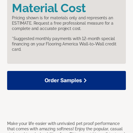
Material Cost
Pricing shown is for materials only and represents an
ESTIMATE. Request a free professional measure for a
complete and accurate project cost.
*Suggested monthly payments with 12-month special
financing on your Flooring America Wall-to-Wall credit
card.
Order Samples
Make your life easier with unrivaled pet proof performance
that comes with amazing softness! Enjoy the popular, casual