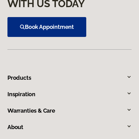
WITH US TODAY
Book Appointment
Products
Inspiration
Warranties & Care
About