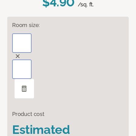
$4.90
/sq. ft.
Room size:
Product cost
Estimated