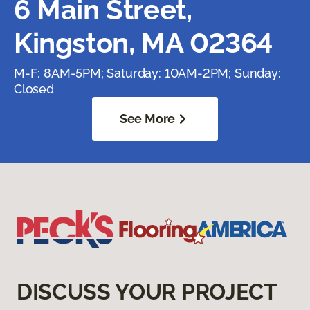
6 Main Street,
Kingston, MA 02364
M-F: 8AM-5PM; Saturday: 10AM-2PM; Sunday:
Closed
See More
DISCUSS YOUR PROJECT