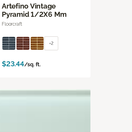
Artefino Vintage
Pyramid 1/2X6 Mm
Floorcraft
+2
$23.44
/sq. ft.