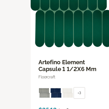
Artefino Element
Capsule 1 1/2X6 Mm
Floorcraft
+3