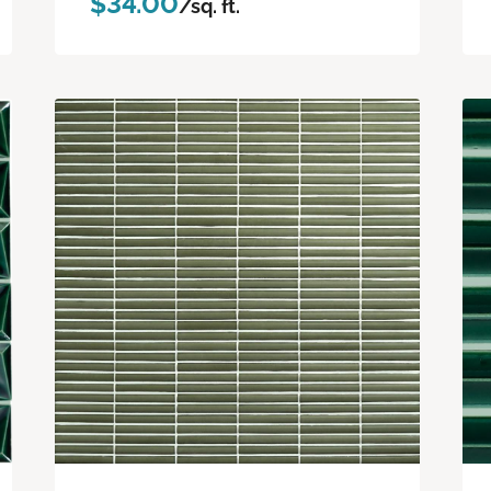
$34.00
/sq. ft.