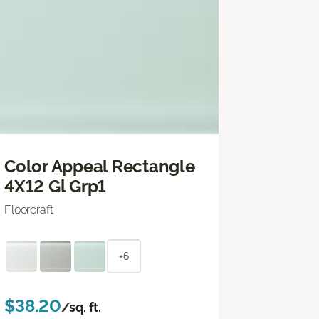
Color Appeal Rectangle
4X12 Gl Grp1
Floorcraft
+6
$38.20
/sq. ft.