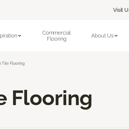
Visit U
Commercial
piration
About Us
Flooring
 Tile Flooring
e Flooring