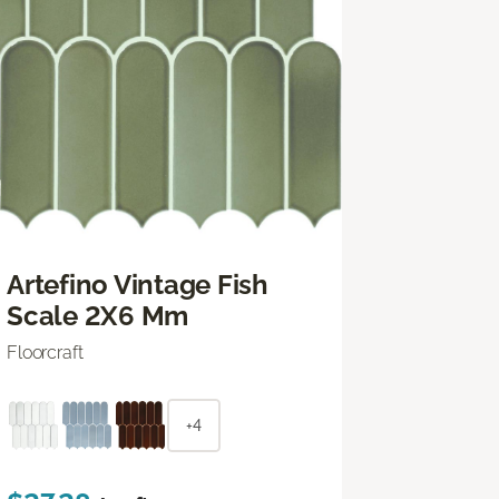
Artefino Vintage Fish
Scale 2X6 Mm
Floorcraft
+4