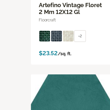
Artefino Vintage Floret
2 Mm 12X12 Gl
Floorcraft
+2
$23.52
/sq. ft.