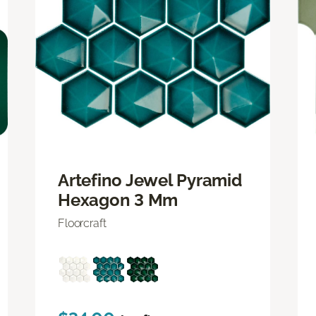
Artefino Jewel Pyramid
Hexagon 3 Mm
Floorcraft