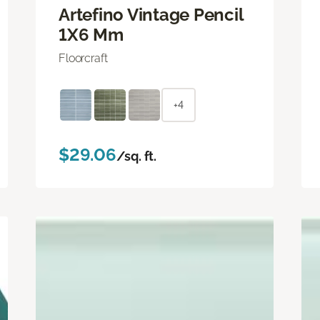
Artefino Vintage Pencil
1X6 Mm
Floorcraft
+4
$29.06
/sq. ft.