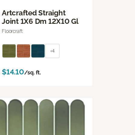
Artcrafted Straight
Joint 1X6 Dm 12X10 Gl
Floorcraft
+4
$14.10
/sq. ft.