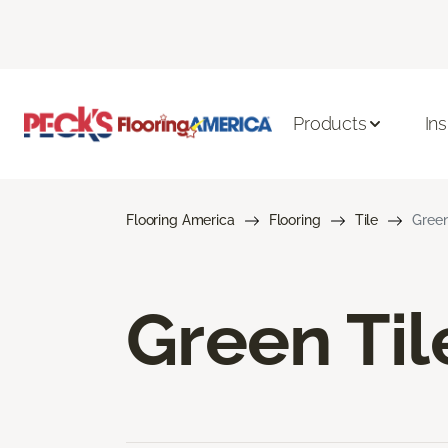
Products
Ins
Flooring America
Flooring
Tile
Green
Green Til