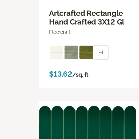
Artcrafted Rectangle
Hand Crafted 3X12 Gl
Floorcraft
+4
$13.62
/sq. ft.