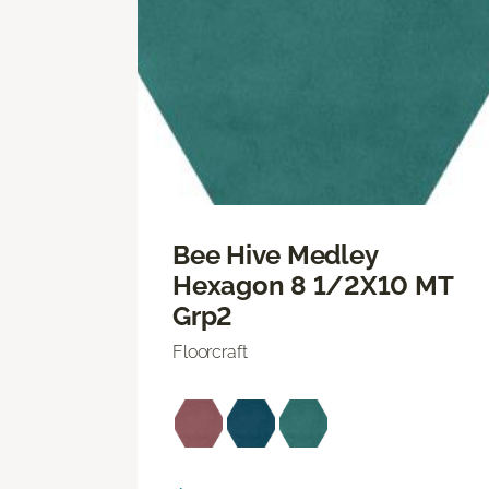
Bee Hive Medley
Hexagon 8 1/2X10 MT
Grp2
Floorcraft