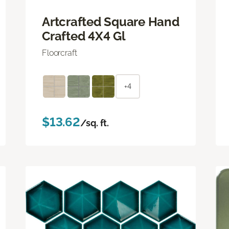
Artcrafted Square Hand
Crafted 4X4 Gl
Floorcraft
+4
$13.62
/sq. ft.