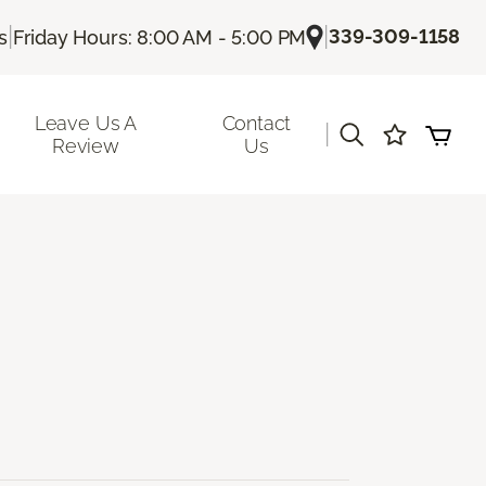
|
|
339-309-1158
s
Friday Hours: 8:00 AM - 5:00 PM
Leave Us A
Contact
|
Review
Us