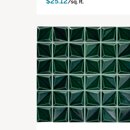
$25.12
/sq. ft.