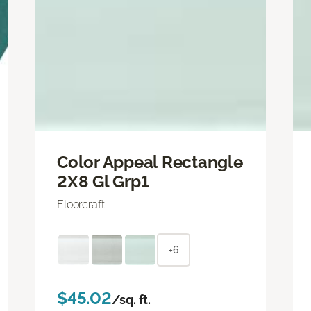
Color Appeal Rectangle
2X8 Gl Grp1
Floorcraft
+6
$45.02
/sq. ft.