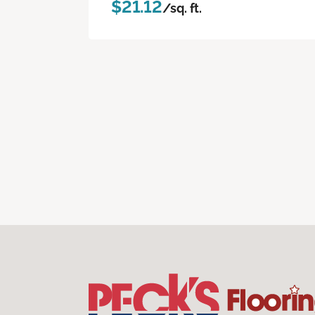
$21.12
/sq. ft.