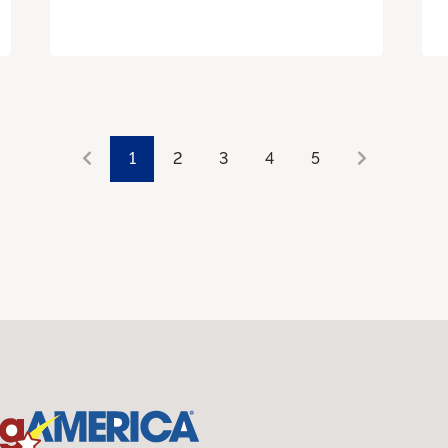
1
2
3
4
5