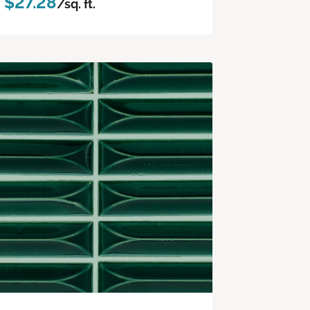
$27.28
/sq. ft.