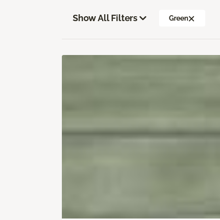
Show All Filters
Green