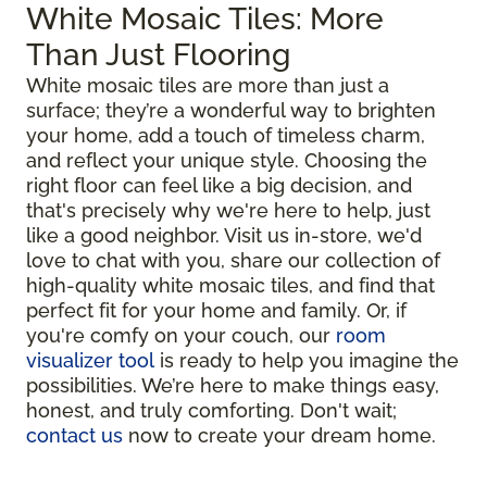
White Mosaic Tiles: More
Than Just Flooring
White mosaic tiles are more than just a
surface; they’re a wonderful way to brighten
your home, add a touch of timeless charm,
and reflect your unique style. Choosing the
right floor can feel like a big decision, and
that's precisely why we're here to help, just
like a good neighbor. Visit us in-store, we'd
love to chat with you, share our collection of
high-quality white mosaic tiles, and find that
perfect fit for your home and family. Or, if
you're comfy on your couch, our
room
visualizer tool
is ready to help you imagine the
possibilities. We’re here to make things easy,
honest, and truly comforting. Don't wait;
contact us
now to create your dream home.