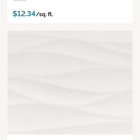
$12.34
/sq. ft.