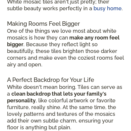
White mosaic tiles aren't just pretty; their
subtle beauty works perfectly in a
busy home
.
Making Rooms Feel Bigger
One of the things we love most about white
mosaics is how they can
make any room feel
bigger
. Because they reflect light so
beautifully, these tiles brighten those darker
corners and make even the coziest rooms feel
airy and open.
A Perfect Backdrop for Your Life
White doesn't mean boring. Tiles can serve as
a
clean backdrop that lets your family's
personality
, like colorful artwork or favorite
furniture, really shine. At the same time, the
lovely patterns and textures of the mosaics
add their own subtle charm, ensuring your
floor is anything but plain.