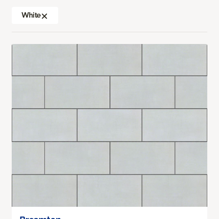
White