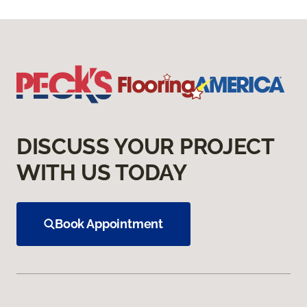
DISCUSS YOUR PROJECT
WITH US TODAY
Book Appointment