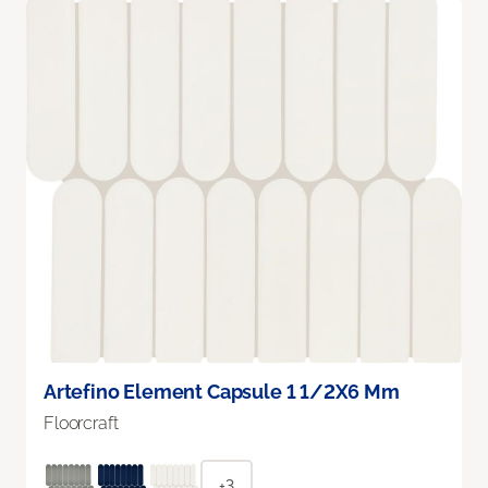
Artefino Element Capsule 1 1/2X6 Mm
Floorcraft
+3