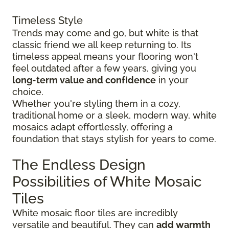
Timeless Style
Trends may come and go, but white is that
classic friend we all keep returning to. Its
timeless appeal means your flooring won't
feel outdated after a few years, giving you
long-term value and confidence
in your
choice.
Whether you're styling them in a cozy,
traditional home or a sleek, modern way, white
mosaics adapt effortlessly, offering a
foundation that stays stylish for years to come.
The Endless Design
Possibilities of White Mosaic
Tiles
White mosaic floor tiles are incredibly
versatile and beautiful. They can
add warmth