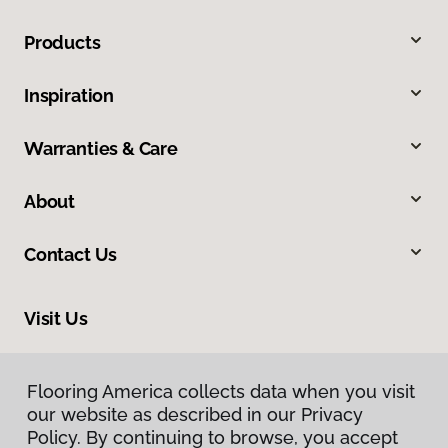
Products
Inspiration
Warranties & Care
About
Contact Us
Visit Us
6 Main Street, Kingston, MA 02364
Flooring America collects data when you visit
our website as described in our Privacy
Policy. By continuing to browse, you accept