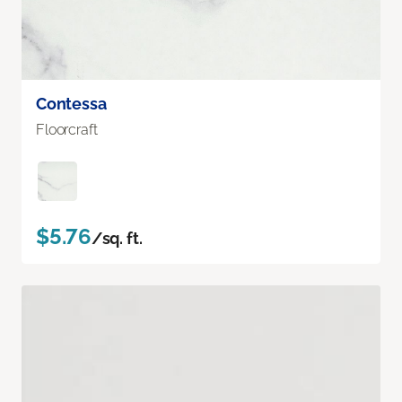
Contessa
Floorcraft
$5.76
/sq. ft.