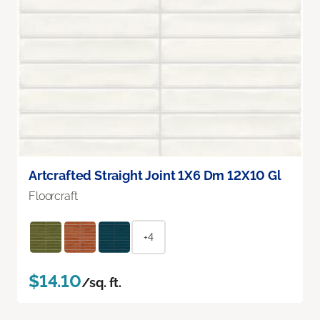
Artcrafted Straight Joint 1X6 Dm 12X10 Gl
Floorcraft
+4
$14.10
/sq. ft.