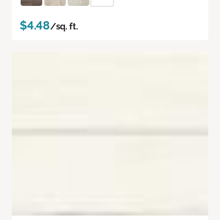
$4.48
/sq. ft.