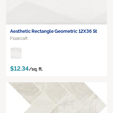
Aesthetic Rectangle Geometric 12X36 St
Floorcraft
$12.34
/sq. ft.