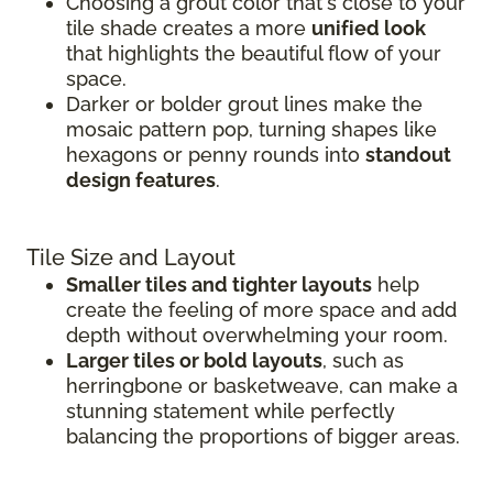
Choosing a grout color that's close to your
tile shade creates a more
unified look
that highlights the beautiful flow of your
space.
Darker or bolder grout lines make the
mosaic pattern pop, turning shapes like
hexagons or penny rounds into
standout
design features
.
Tile Size and Layout
Smaller tiles and tighter layouts
help
create the feeling of more space and add
depth without overwhelming your room.
Larger tiles or bold layouts
, such as
herringbone or basketweave, can make a
stunning statement while perfectly
balancing the proportions of bigger areas.