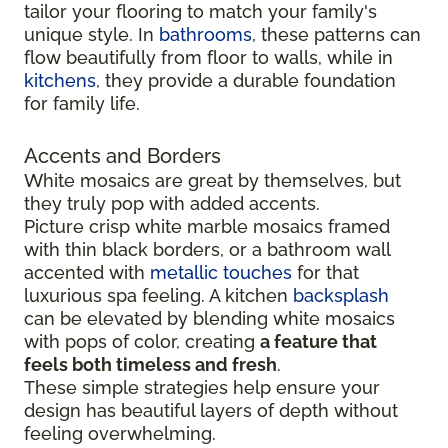
tailor your flooring to match your family's
unique style. In
bathrooms
, these patterns can
flow beautifully from floor to walls, while in
kitchens
, they provide a durable foundation
for family life.
Accents and Borders
White mosaics are great by themselves, but
they truly pop with added accents.
Picture crisp white marble mosaics framed
with thin black borders, or a bathroom wall
accented with
metallic touches
for that
luxurious spa feeling. A kitchen
backsplash
can be elevated by blending white mosaics
with pops of color, creating
a feature that
feels both timeless and fresh
.
These simple strategies help ensure your
design has beautiful layers of depth without
feeling overwhelming.