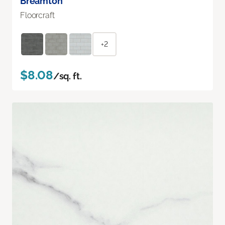
Breamton
Floorcraft
+2
$8.08
/sq. ft.