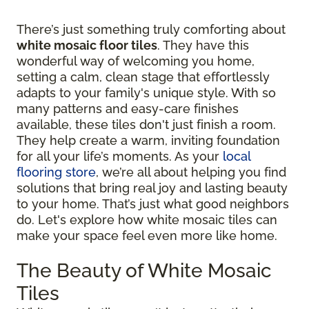
There’s just something truly comforting about
white mosaic floor tiles
. They have this
wonderful way of welcoming you home,
setting a calm, clean stage that effortlessly
adapts to your family's unique style. With so
many patterns and easy-care finishes
available, these tiles don't just finish a room.
They help create a warm, inviting foundation
for all your life’s moments. As your
local
flooring store
, we’re all about helping you find
solutions that bring real joy and lasting beauty
to your home. That’s just what good neighbors
do. Let's explore how white mosaic tiles can
make your space feel even more like home.
The Beauty of White Mosaic
Tiles