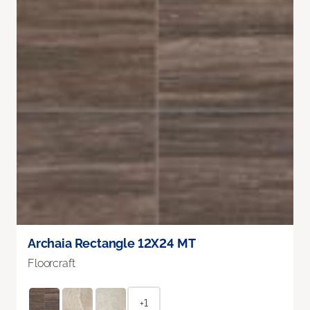
Archaia Rectangle 12X24 MT
Floorcraft
+1