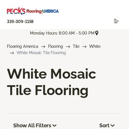
339-309-1158
Monday Hours: 8:00 AM - 5:00 PM
Flooring America
Flooring
Tile
White
White Mosaic Tile Flooring
White Mosaic
Tile Flooring
Show All Filters
Sort