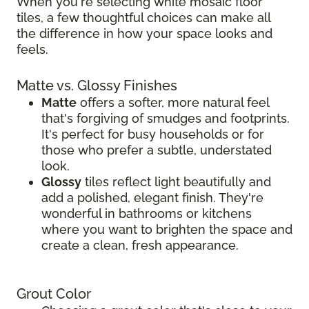
When you're selecting white mosaic floor
tiles, a few thoughtful choices can make all
the difference in how your space looks and
feels.
Matte vs. Glossy Finishes
Matte
offers a softer, more natural feel
that's forgiving of smudges and footprints.
It's perfect for busy households or for
those who prefer a subtle, understated
look.
Glossy
tiles reflect light beautifully and
add a polished, elegant finish. They're
wonderful in bathrooms or kitchens
where you want to brighten the space and
create a clean, fresh appearance.
Grout Color