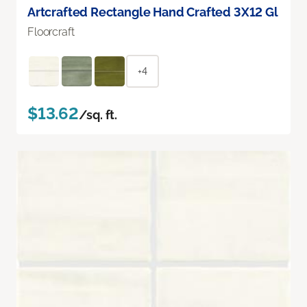
Artcrafted Rectangle Hand Crafted 3X12 Gl
Floorcraft
+4
$13.62
/sq. ft.