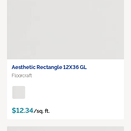
Aesthetic Rectangle 12X36 GL
Floorcraft
$12.34
/sq. ft.