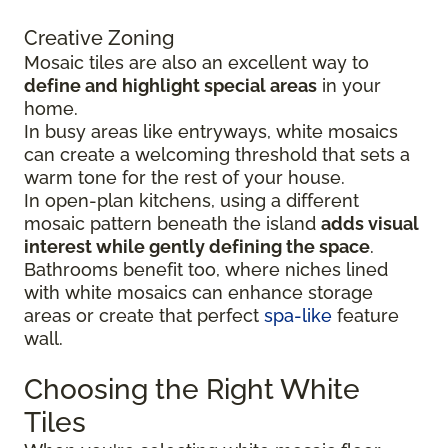
Creative Zoning
Mosaic tiles are also an excellent way to
define and highlight special areas
in your
home.
In busy areas like entryways, white mosaics
can create a welcoming threshold that sets a
warm tone for the rest of your house.
In open-plan kitchens, using a different
mosaic pattern beneath the island
adds visual
interest while gently defining the space
.
Bathrooms benefit too, where niches lined
with white mosaics can enhance storage
areas or create that perfect
spa-like
feature
wall.
Choosing the Right White
Tiles