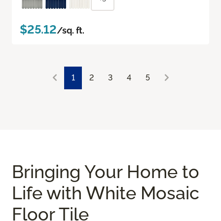
$25.12
/sq. ft.
1
2
3
4
5
Bringing Your Home to
Life with White Mosaic
Floor Tile