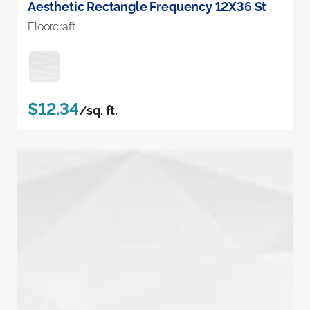
Aesthetic Rectangle Frequency 12X36 St
Floorcraft
$12.34
/sq. ft.