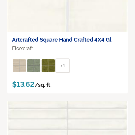
Artcrafted Square Hand Crafted 4X4 Gl
Floorcraft
+4
$13.62
/sq. ft.