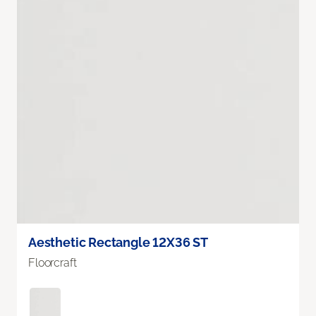
Aesthetic Rectangle 12X36 ST
Floorcraft