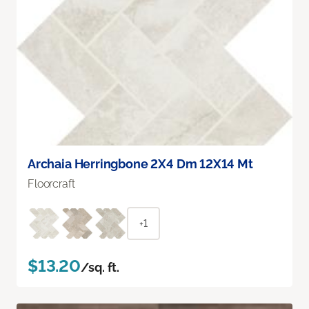
Archaia Herringbone 2X4 Dm 12X14 Mt
Floorcraft
+1
$13.20
/sq. ft.