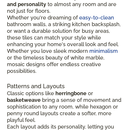
and personality
to almost any room and are
not just for floors.
Whether you're dreaming of
easy-to-clean
bathroom walls, a striking kitchen backsplash,
or want a durable solution for busy areas,
these tiles can match your style while
enhancing your home's overall look and feel.
Whether you love sleek modern
minimalism
or the timeless beauty of white marble,
mosaic designs offer endless creative
possibilities.
Patterns and Layouts
Classic options like
herringbone
or
basketweave
bring a sense of movement and
sophistication to any room, while hexagon or
penny round layouts create a softer, more
playful feel.
Each layout adds its personality, letting you