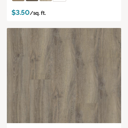
$3.50
/sq. ft.