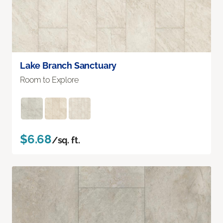
Lake Branch Sanctuary
Room to Explore
$6.68
/sq. ft.