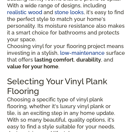
With a wide range of designs, including
realistic wood
and
stone looks
, it's easy to find
the perfect style to match your home's
personality. Its moisture resistance also makes
it a smart choice for bathrooms and protects
your space.
Choosing vinyl for your flooring project means
investing in a stylish,
low-maintenance
surface
that offers
lasting comfort
,
durability
, and
value for your home
.
Selecting Your Vinyl Plank
Flooring
Choosing a specific type of vinyl plank
flooring, whether it's luxury vinyl plank or
tile, is an exciting step in any home update.
With so many beautiful, quality options, it's
easy to find a style suitable for your needs,