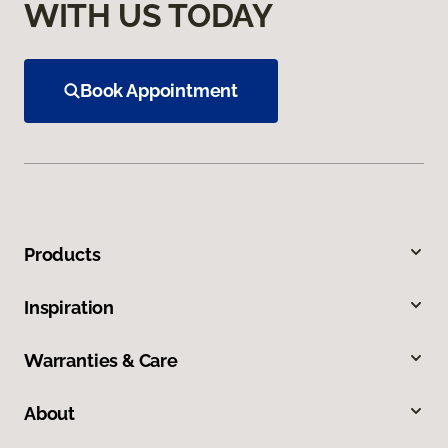
WITH US TODAY
Book Appointment
Products
Inspiration
Warranties & Care
About