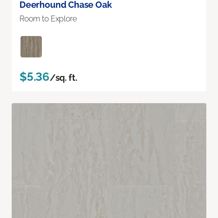
Deerhound Chase Oak
Room to Explore
$5.36
/sq. ft.