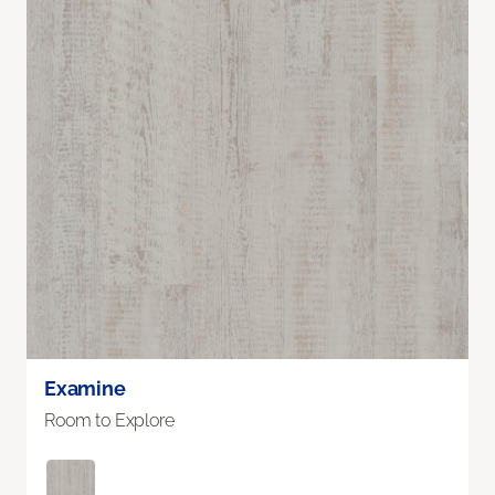
Examine
Room to Explore