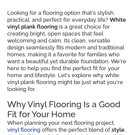
Looking for a flooring option that's stylish,
practical, and perfect for everyday life?
White
vinyl plank flooring
is a great choice for
creating bright, open spaces that feel
welcoming and calm. Its clean, versatile
design seamlessly fits modern and traditional
homes, making it a favorite for families who
want a beautiful yet durable foundation. We're
here to help you find the perfect fit for your
home and lifestyle. Let's explore why white
vinyl plank flooring might be just what you're
looking for.
Why Vinyl Flooring Is a Good
Fit for Your Home
When planning your next flooring project,
vinyl flooring
offers the perfect blend of
style
,