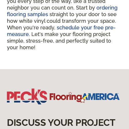
you every step of the way, like a trusted
neighbor you can count on. Start by
ordering
flooring samples
straight to your door to see
how white vinyl could transform your space.
When you're ready,
schedule your free pre-
measure
. Let's make your flooring project
simple, stress-free, and perfectly suited to
your home!
DISCUSS YOUR PROJECT