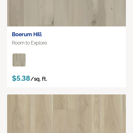
Boerum Hill
Room to Explore
$5.38
/sq. ft.