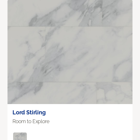
Lord Stirling
Room to Explore