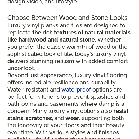
design vision, and lifestyle.
Choose Between Wood and Stone Looks
Luxury vinyl planks and tiles are designed to
replicate
the rich textures of natural materials
like hardwood and natural stone
. Whether
you prefer the classic warmth of wood or the
sophisticated look of tile, today's luxury vinyl
delivers stunning realism with added comfort
underfoot.
Beyond just appearance, luxury vinyl flooring
offers incredible resilience and durability.
Water-resistant and
waterproof
options are
perfect for kitchens to prevent splashes and
bathrooms and basements where damp is a
concern. Many luxury vinyl options also
resist
stains, scratches,
and
wear
, supporting both
the longevity of your floors and their beauty
over time. With various styles and finishes