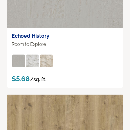
Echoed History
Room to Explore
$5.68
/sq. ft.