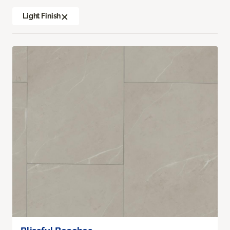
Light Finish