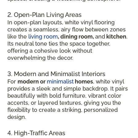
2. Open-Plan Living Areas
In open-plan layouts, white vinyl flooring
creates a seamless, airy flow between zones
like the
living room
, dining room,
and
kitchen
.
Its neutral tone ties the space together,
offering a cohesive look without
overwhelming the decor.
3. Modern and Minimalist Interiors
For
modern or
minimalist
homes
, white vinyl
provides a sleek and simple backdrop. It pairs
beautifully with bold furniture, vibrant color
accents, or layered textures, giving you the
flexibility to create a striking, personalized
design.
4. High-Traffic Areas