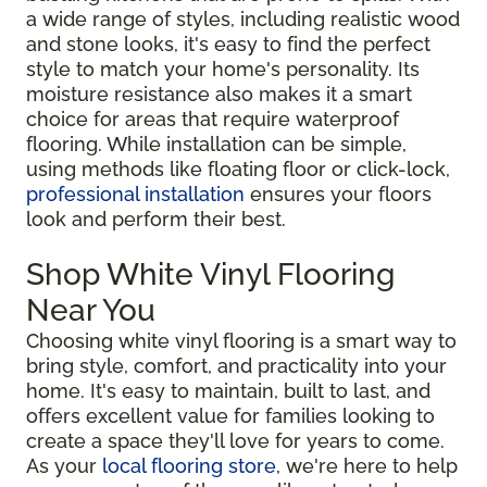
a wide range of styles, including realistic wood
and stone looks, it's easy to find the perfect
style to match your home's personality. Its
moisture resistance also makes it a smart
choice for areas that require waterproof
flooring. While installation can be simple,
using methods like floating floor or click-lock,
professional installation
ensures your floors
look and perform their best.
Shop White Vinyl Flooring
Near You
Choosing white vinyl flooring is a smart way to
bring style, comfort, and practicality into your
home. It's easy to maintain, built to last, and
offers excellent value for families looking to
create a space they'll love for years to come.
As your
local flooring store
, we're here to help