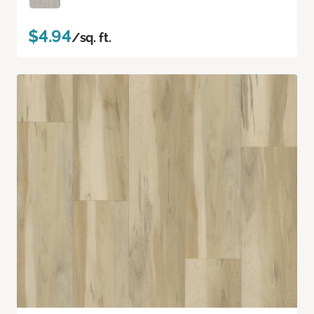
$4.94
/sq. ft.