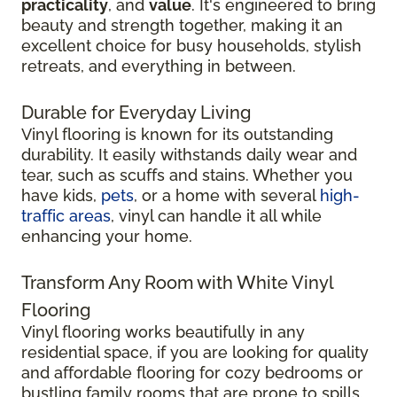
practicality
, and
value
. It's engineered to bring
beauty and strength together, making it an
excellent choice for busy households, stylish
retreats, and everything in between.
Durable for Everyday Living
Vinyl flooring is known for its outstanding
durability. It easily withstands daily wear and
tear, such as scuffs and stains. Whether you
have kids,
pets
, or a home with several
high-
traffic areas
, vinyl can handle it all while
enhancing your home.
Transform Any Room with White Vinyl
Flooring
Vinyl flooring works beautifully in any
residential space, if you are looking for quality
and affordable flooring for cozy bedrooms or
bustling family rooms that are prone to spills.