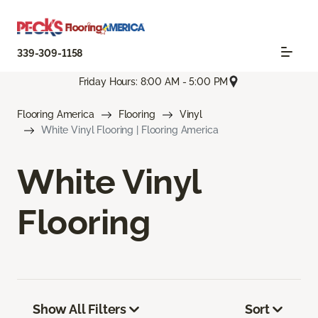
339-309-1158
Friday Hours: 8:00 AM - 5:00 PM
Flooring America
Flooring
Vinyl
White Vinyl Flooring | Flooring America
White Vinyl
Flooring
Show All Filters
Sort