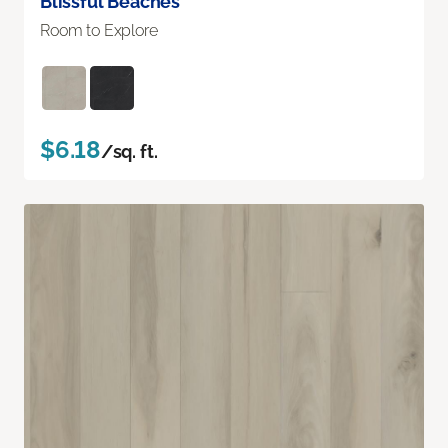
Blissful Beaches
Room to Explore
$6.18
/sq. ft.