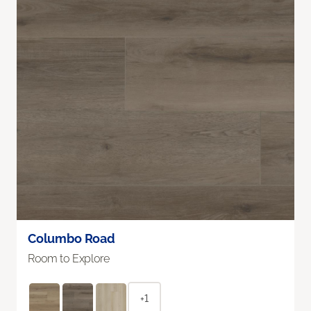
Columbo Road
Room to Explore
+1