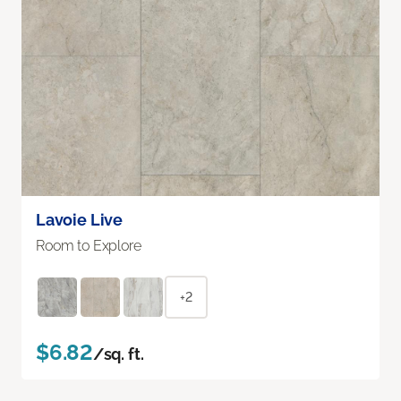
Lavoie Live
Room to Explore
+2
$6.82
/sq. ft.