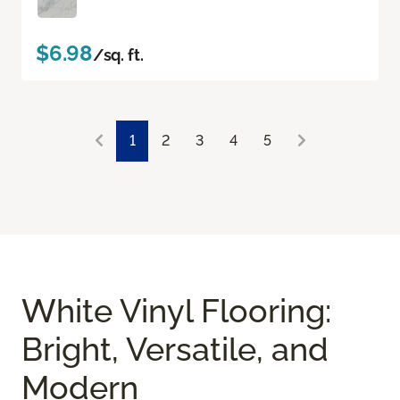
$6.98
/sq. ft.
1
2
3
4
5
White Vinyl Flooring:
Bright, Versatile, and
Modern