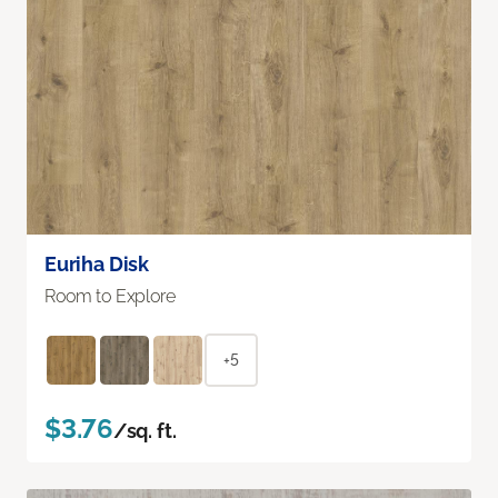
Euriha Disk
Room to Explore
+5
$3.76
/sq. ft.