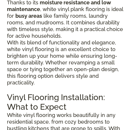
Thanks to its
moisture resistance and low
maintenance
, white vinyl plank flooring is ideal
for
busy areas
like family rooms, laundry
rooms, and mudrooms. It combines durability
with timeless style, making it a practical choice
for active households.
With its blend of functionality and elegance,
white vinyl flooring is an excellent choice to
brighten up your home while ensuring long-
term durability. Whether revamping a small
space or tying together an open-plan design,
this flooring option delivers style and
practicality.
Vinyl Flooring Installation:
What to Expect
White vinyl flooring works beautifully in any
residential space, from cozy bedrooms to
bustling kitchens that are prone to spills. With