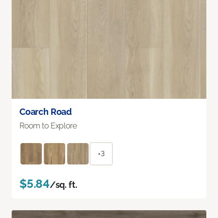
Coarch Road
Room to Explore
+3
$5.84
/sq. ft.