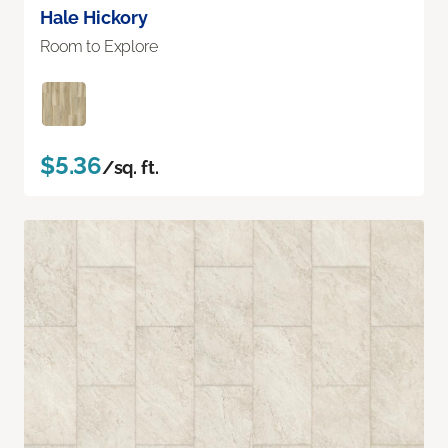
Hale Hickory
Room to Explore
$5.36
/sq. ft.