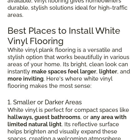
available, vinyl flooring gives homeowners
durable, stylish solutions ideal for high-traffic
areas.
Best Places to Install White
Vinyl Flooring
White vinyl plank flooring is a versatile and
stylish option that works beautifully in various
areas of your home. Its bright, clean look can
instantly
make spaces feel larger
,
lighter
, and
more inviting
. Here's where white vinyl
flooring makes the most sense:
1. Smaller or Darker Areas
White vinyl is perfect for compact spaces like
hallways, guest bathrooms
, or
any area with
limited natural light
. Its reflective surface
helps brighten and visually expand these
spaces, creating a welcoming atmosphere.