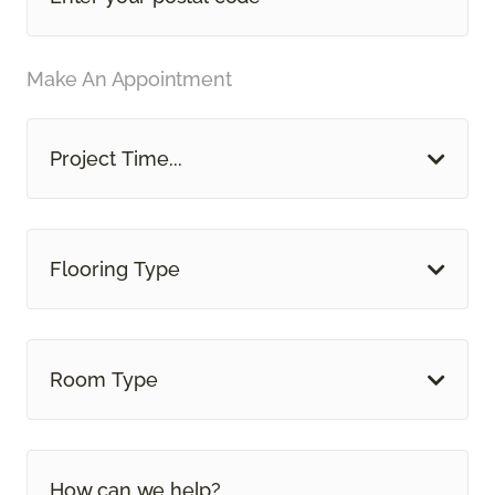
Make An Appointment
Project Time...
Flooring Type
Room Type