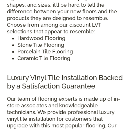
shapes, and sizes, it’ll be hard to tell the
difference between your new floors and the
products they are designed to resemble.
Choose from among our discount LVT
selections that appear to resemble:
Hardwood Flooring
Stone Tile Flooring
Porcelain Tile Flooring
Ceramic Tile Flooring
Luxury Vinyl Tile Installation Backed
by a Satisfaction Guarantee
Our team of flooring experts is made up of in-
store associates and knowledgeable
technicians. We provide professional luxury
vinyl tile installation for customers that
upgrade with this most popular flooring. Our