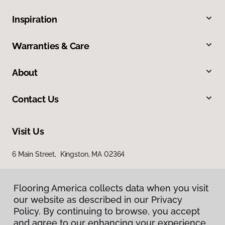
Inspiration
Warranties & Care
About
Contact Us
Visit Us
6 Main Street, Kingston, MA 02364
Flooring America collects data when you visit
our website as described in our Privacy
Policy. By continuing to browse, you accept
and agree to our enhancing your experience