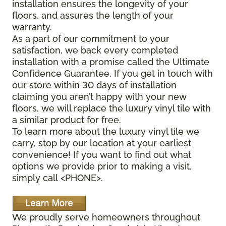
installation ensures the longevity of your
floors, and assures the length of your
warranty.
As a part of our commitment to your
satisfaction, we back every completed
installation with a promise called the Ultimate
Confidence Guarantee. If you get in touch with
our store within 30 days of installation
claiming you aren’t happy with your new
floors, we will replace the luxury vinyl tile with
a similar product for free.
To learn more about the luxury vinyl tile we
carry, stop by our location at your earliest
convenience! If you want to find out what
options we provide prior to making a visit,
simply call <PHONE>.
We proudly serve homeowners throughout