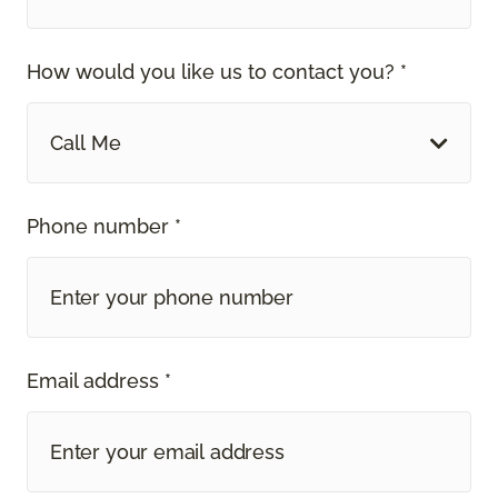
How would you like us to contact you? *
Call Me
Phone number *
Email address *