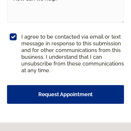
I agree to be contacted via email or text
message in response to this submission
and for other communications from this
business. I understand that I can
unsubscribe from these communications
at any time.
Request Appointment