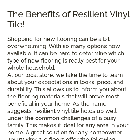
The Benefits of Resilient Vinyl
Tile!
Shopping for new flooring can be a bit
overwhelming. With so many options now
available, it can be hard to determine which
type of new flooring is really best for your
whole household.
At our local store, we take the time to learn
about your expectations in looks, price, and
durability. This allows us to inform you about
the flooring materials that will prove most
beneficial in your home. As the name
suggests, resilient vinyl tile holds up well
under the common challenges of a busy
family. This makes it ideal for any area in your
home. A great solution for any homeowner,
luxury vinyl tile floors offer the following