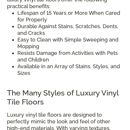
practical benefits:
Lifespan of 15 Years or More When Cared
for Properly
Durable Against Stains, Scratches, Dents,
and Cracks
Easy to Clean with Simple Sweeping and
Mopping
Resists Damage from Activities with Pets
and Children
Available in an Array of Stains, Styles, and
Sizes
The Many Styles of Luxury Vinyl
Tile Floors
Luxury vinyl tile floors are designed to
perfectly mimic the look and feel of other
high-end materials. With varying textures,