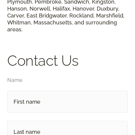
Plymouth, Pembroke, Sandwich, Kingston,
Hanson, Norwell, Halifax, Hanover, Duxbury,
Carver, East Bridgwater, Rockland, Marshfield,
Whitman, Massachusetts, and surrounding
areas.
Contact Us
Name