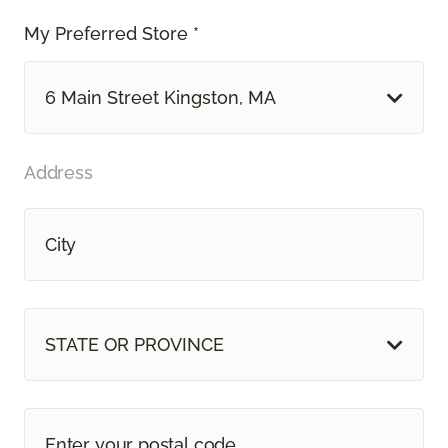
My Preferred Store *
6 Main Street Kingston, MA
Address
STATE OR PROVINCE