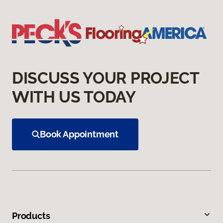
DISCUSS YOUR PROJECT
WITH US TODAY
Book Appointment
Products