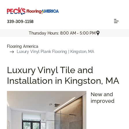
339-309-1158
Thursday Hours: 8:00 AM - 5:00 PM
Flooring America
Luxury Vinyl Plank Flooring | Kingston, MA
Luxury Vinyl Tile and
Installation in Kingston, MA
New and
improved