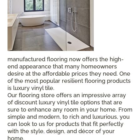
manufactured flooring now offers the high-
end appearance that many homeowners
desire at the affordable prices they need. One
of the most popular resilient flooring products
is luxury vinyl tile.
Our flooring store offers an impressive array
of discount luxury vinyl tile options that are
sure to enhance any room in your home. From
simple and modern, to rich and luxurious, you
can look to us for products that fit perfectly
with the style, design, and décor of your
home.