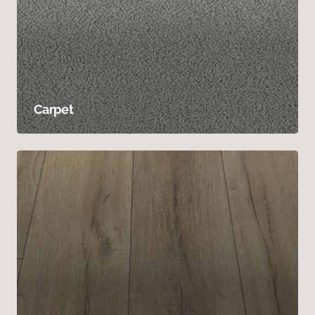
Carpet