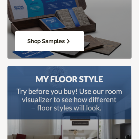
Shop Samples