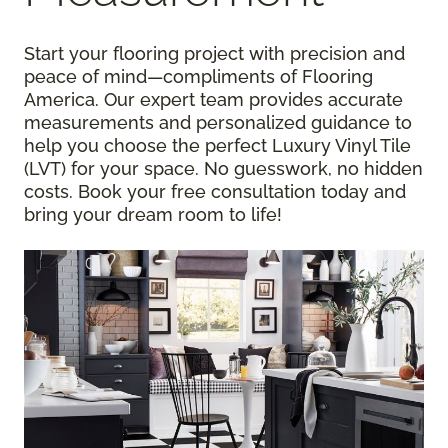
Start your flooring project with precision and
peace of mind—compliments of Flooring
America. Our expert team provides accurate
measurements and personalized guidance to
help you choose the perfect Luxury Vinyl Tile
(LVT) for your space. No guesswork, no hidden
costs. Book your free consultation today and
bring your dream room to life!