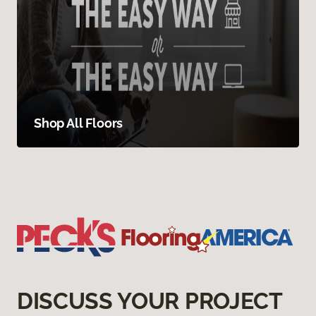
Shop All Floors
DISCUSS YOUR PROJECT