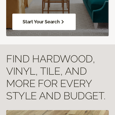
Start Your Search
FIND HARDWOOD,
VINYL, TILE, AND
MORE FOR EVERY
STYLE AND BUDGET.