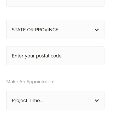
STATE OR PROVINCE
Make An Appointment
Project Time...