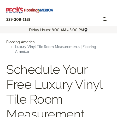
339-309-1158
Friday Hours: 8:00 AM - 5:00 PM
Flooring America
Luxury Vinyl Tile Room Measurements | Flooring
America
Schedule Your
Free Luxury Vinyl
Tile Room
Measurement