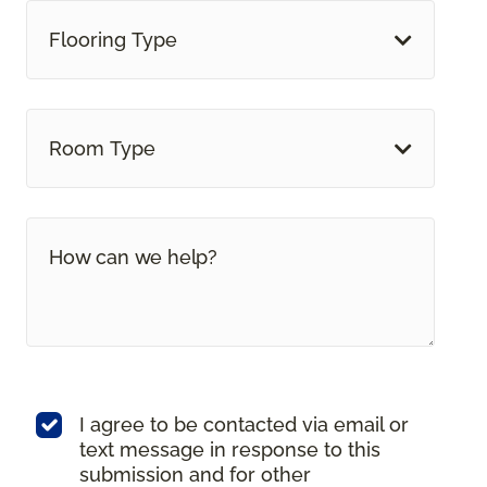
Flooring Type
Room Type
I agree to be contacted via email or
text message in response to this
submission and for other