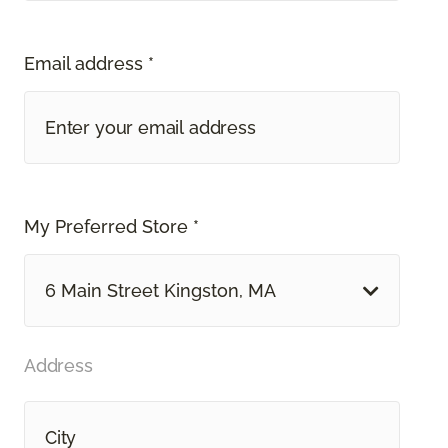
Email address *
My Preferred Store *
6 Main Street Kingston, MA
Address