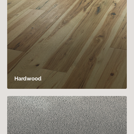
Hardwood