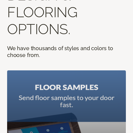
FLOORING
OPTIONS.
We have thousands of styles and colors to
choose from.