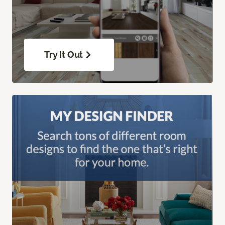
Try It Out