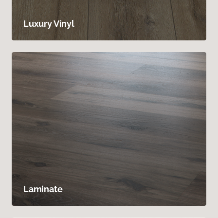
Luxury Vinyl
Laminate