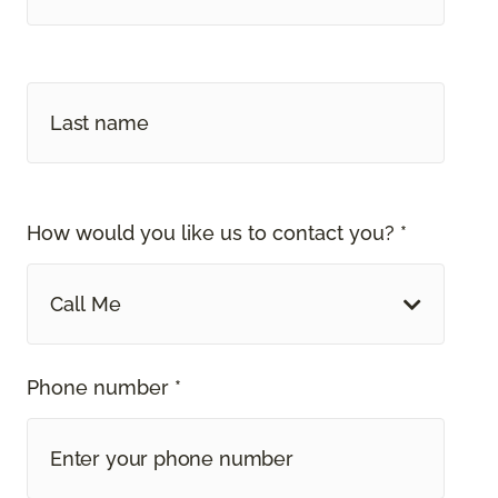
How would you like us to contact you? *
Call Me
Phone number *