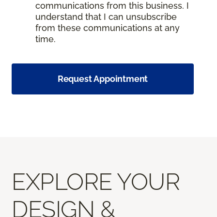
communications from this business. I
understand that I can unsubscribe
from these communications at any
time.
Request Appointment
EXPLORE YOUR
DESIGN &