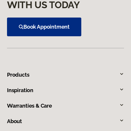
WITH US TODAY
Book Appointment
Products
Inspiration
Warranties & Care
About